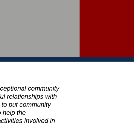
xceptional community
l relationships with
y to put community
 help the
tivities involved in