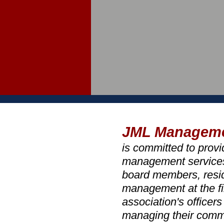
JML Managem
is committed to prov
management services a
board members, resid
management at the fi
association's officer
managing their comm