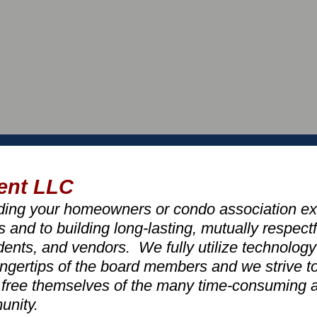
ent LLC
iding your homeowners or condo association e
nd to building long-lasting, mutually respectfu
ents, and vendors. We fully utilize technolog
ngertips of the board members and we strive to
s free themselves of the many time-consuming ac
unity.