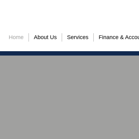
nalized Service Quality with Attention to the D
Home
About Us
Services
Finance & Accou