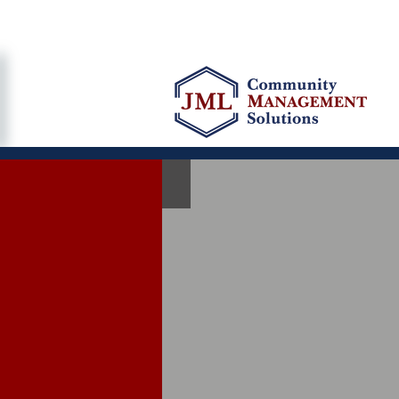
"Perso