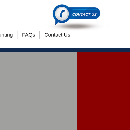
etails"
nting
FAQs
Contact Us