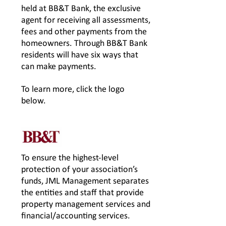
held at BB&T Bank, the exclusive
agent for receiving all assessments,
fees and other payments from the
homeowners. Through BB&T Bank
residents will have six ways that
can make payments.
To learn more, click the logo
below.
To ensure the highest-level
protection of your association’s
funds, JML Management separates
the entities and staff that provide
property management services and
financial/accounting services.