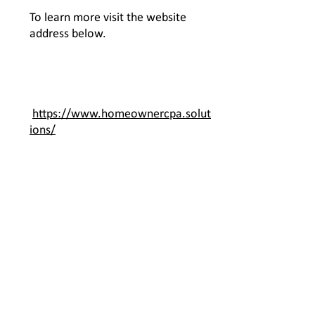
To learn more visit the website
address below.
https://www.homeownercpa.solut
ions/
Contact Us
JML Management LLC
1870 N. Corporate Lake Blvd, Suite
268595