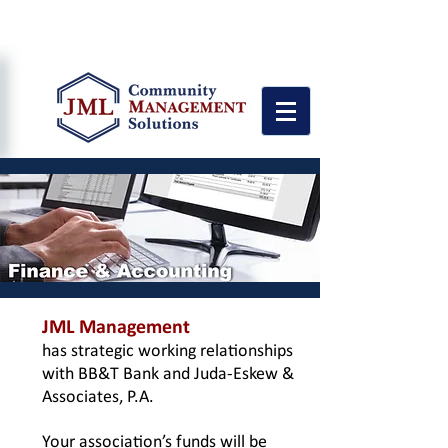
"Personalized Service Quality with
Attention to the Details"
JML Management
has strategic working relationships
with BB&T Bank and Juda-Eskew &
Associates, P.A.
Your association’s funds will be