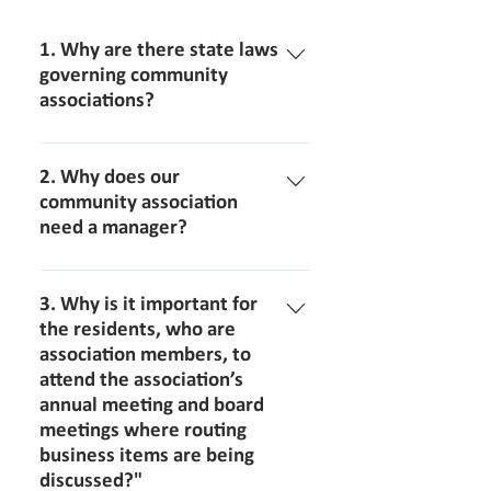
1. Why are there state laws
governing community
associations?
There are state laws that govern
community associations to assure that
2. Why does our
community associations operate
community association
need a manager?
under standard practices to protect
the rights of each
For the professional operation of a
member/homeowner.
community association, it is essential
3. Why is it important for
that a licensed community
the residents, who are
association members, to
management company be hired. The
attend the association’s
company will assign and a licensed
annual meeting and board
community association manager
meetings where routing
(CAM) who has the background and
business items are being
experience to successfully guide the
discussed?"
association board through the