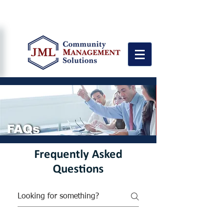
"Personalized Service Quality with
Attention to the Details"
Frequently Asked
Questions